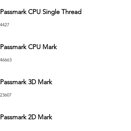
Passmark CPU Single Thread
4427
Passmark CPU Mark
46663
Passmark 3D Mark
23607
Passmark 2D Mark