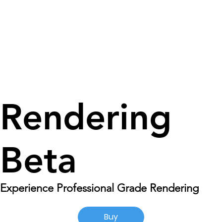
Rendering
Beta
Experience Professional Grade Rendering
Buy