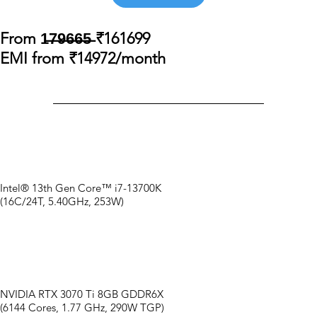
From 1̶7̶9̶6̶6̶5̶ ₹161699
EMI from ₹14972/month
Intel® 13th Gen Core™ i7-13700K
(16C/24T, 5.40GHz, 253W)
NVIDIA RTX 3070 Ti 8GB GDDR6X
(6144 Cores, 1.77 GHz, 290W TGP)