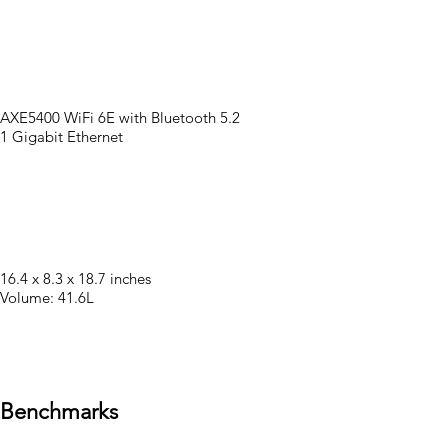
AXE5400 WiFi 6E with Bluetooth 5.2
1 Gigabit Ethernet
16.4 x 8.3 x 18.7 inches
Volume: 41.6L
Benchmarks