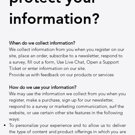
information?
When do we collect information?
We collect information from you when you register on our
site, place an order, subscribe to a newsletter, respond to
a survey, fill out a form, Use Live Chat, Open a Support
Ticket or enter information on our site.
Provide us with feedback on our products or services
How do we use your information?
We may use the information we collect from you when you
register, make a purchase, sign up for our newsletter,
respond to a survey or marketing communication, surf the
website, or use certain other site features in the following
ways:
To personalize your experience and to allow us to deliver
the type of content and product offerings in which you are