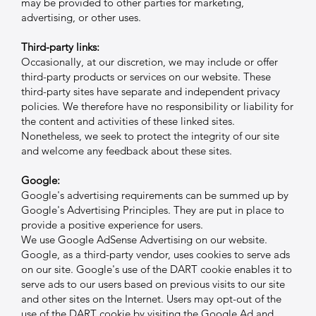
may be provided to other parties for marketing,
advertising, or other uses.
Third-party links:
Occasionally, at our discretion, we may include or offer
third-party products or services on our website. These
third-party sites have separate and independent privacy
policies. We therefore have no responsibility or liability for
the content and activities of these linked sites.
Nonetheless, we seek to protect the integrity of our site
and welcome any feedback about these sites.
Google:
Google's advertising requirements can be summed up by
Google's Advertising Principles. They are put in place to
provide a positive experience for users.
We use Google AdSense Advertising on our website.
Google, as a third-party vendor, uses cookies to serve ads
on our site. Google's use of the DART cookie enables it to
serve ads to our users based on previous visits to our site
and other sites on the Internet. Users may opt-out of the
use of the DART cookie by visiting the Google Ad and