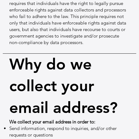
requires that individuals have the right to legally pursue
enforceable rights against data collectors and processors
who fail to adhere to the law. This principle requires not
only that individuals have enforceable rights against data
users, but also that individuals have recourse to courts or
government agencies to investigate and/or prosecute
non-compliance by data processors.
Why do we
collect your
email address?
We collect your email address in order to:
Send information, respond to inquiries, and/or other
requests or questions