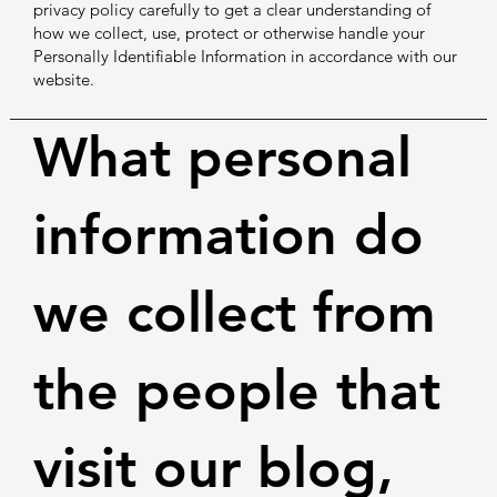
privacy policy carefully to get a clear understanding of
how we collect, use, protect or otherwise handle your
Personally Identifiable Information in accordance with our
website.
What personal
information do
we collect from
the people that
visit our blog,