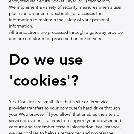
encrypted via Secure Socket Layer (SSL) technology.
We implement a variety of security measures when a user
places an order enters, submits, or accesses their
information to maintain the safety of your personal
information.
All transactions are processed through a gateway provider
and are not stored or processed on our servers.
Do we use
'cookies'?
Yes, Cookies are small files that a site or its service
provider transfers to your computer's hard drive through
your Web browser (if you allow) that enables the site's or
service provider's systems to recognize your browser and
capture and remember certain information. For instance,
we use cookies to help us remember and process the