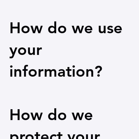
How do we use
your
information?
How do we
protect your