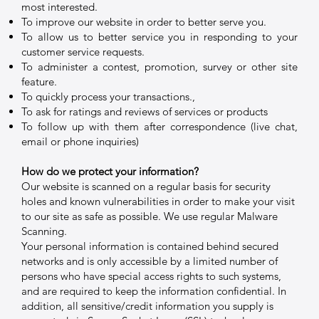
most interested.
To improve our website in order to better serve you.
To allow us to better service you in responding to your
customer service requests.
To administer a contest, promotion, survey or other site
feature.
To quickly process your transactions.,
To ask for ratings and reviews of services or products
To follow up with them after correspondence (live chat,
email or phone inquiries)
How do we protect your information?
Our website is scanned on a regular basis for security
holes and known vulnerabilities in order to make your visit
to our site as safe as possible. We use regular Malware
Scanning.
Your personal information is contained behind secured
networks and is only accessible by a limited number of
persons who have special access rights to such systems,
and are required to keep the information confidential. In
addition, all sensitive/credit information you supply is