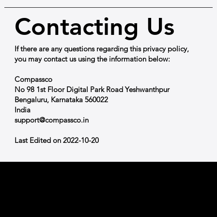
Contacting Us
If there are any questions regarding this privacy policy,
you may contact us using the information below:
Compassco
No 98 1st Floor Digital Park Road Yeshwanthpur
Bengaluru, Karnataka 560022
India
support@compassco.in
Last Edited on 2022-10-20
Shop
All Products
COMPASSCO