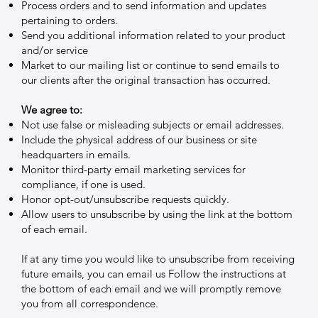
Process orders and to send information and updates
pertaining to orders.
Send you additional information related to your product
and/or service
Market to our mailing list or continue to send emails to
our clients after the original transaction has occurred.
We agree to:
Not use false or misleading subjects or email addresses.
Include the physical address of our business or site
headquarters in emails.
Monitor third-party email marketing services for
compliance, if one is used.
Honor opt-out/unsubscribe requests quickly.
Allow users to unsubscribe by using the link at the bottom
of each email.
If at any time you would like to unsubscribe from receiving
future emails, you can email us Follow the instructions at
the bottom of each email and we will promptly remove
you from all correspondence.