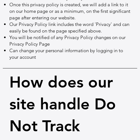
Once this privacy policy is created, we will add a link to it
on our home page or as a minimum, on the first significant
page after entering our website.
Our Privacy Policy link includes the word 'Privacy' and can
easily be found on the page specified above.
You will be notified of any Privacy Policy changes on our
Privacy Policy Page
Can change your personal information by logging in to
your account
How does our
site handle Do
Not Track