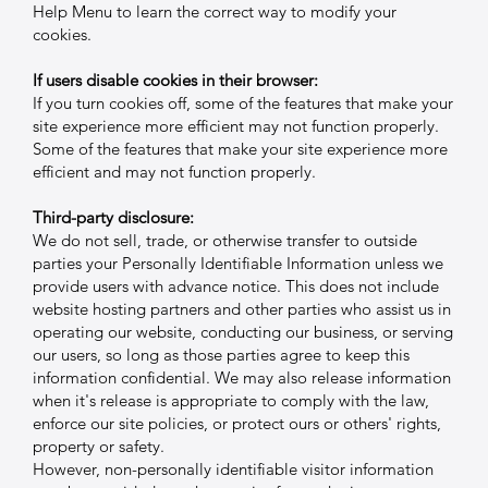
Help Menu to learn the correct way to modify your
cookies.
If users disable cookies in their browser:
If you turn cookies off, some of the features that make your
site experience more efficient may not function properly.
Some of the features that make your site experience more
efficient and may not function properly.
Third-party disclosure:
We do not sell, trade, or otherwise transfer to outside
parties your Personally Identifiable Information unless we
provide users with advance notice. This does not include
website hosting partners and other parties who assist us in
operating our website, conducting our business, or serving
our users, so long as those parties agree to keep this
information confidential. We may also release information
when it's release is appropriate to comply with the law,
enforce our site policies, or protect ours or others' rights,
property or safety.
However, non-personally identifiable visitor information