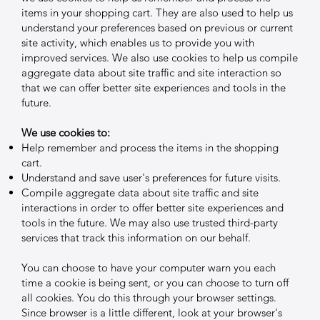
items in your shopping cart. They are also used to help us
understand your preferences based on previous or current
site activity, which enables us to provide you with
improved services. We also use cookies to help us compile
aggregate data about site traffic and site interaction so
that we can offer better site experiences and tools in the
future.
We use cookies to:
Help remember and process the items in the shopping
cart.
Understand and save user's preferences for future visits.
Compile aggregate data about site traffic and site
interactions in order to offer better site experiences and
tools in the future. We may also use trusted third-party
services that track this information on our behalf.
You can choose to have your computer warn you each
time a cookie is being sent, or you can choose to turn off
all cookies. You do this through your browser settings.
Since browser is a little different, look at your browser's