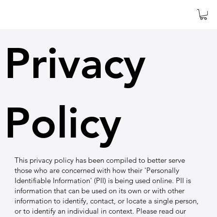
Privacy
Policy
This privacy policy has been compiled to better serve
those who are concerned with how their 'Personally
Identifiable Information' (PII) is being used online. PII is
information that can be used on its own or with other
information to identify, contact, or locate a single person,
or to identify an individual in context. Please read our