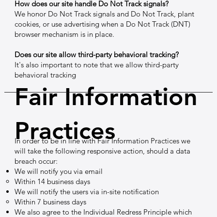
How does our site handle Do Not Track signals?
We honor Do Not Track signals and Do Not Track, plant
cookies, or use advertising when a Do Not Track (DNT)
browser mechanism is in place.
Does our site allow third-party behavioral tracking?
It's also important to note that we allow third-party
behavioral tracking
Fair Information
Practices
In order to be in line with Fair Information Practices we
will take the following responsive action, should a data
breach occur:
We will notify you via email
Within 14 business days
We will notify the users via in-site notification
Within 7 business days
We also agree to the Individual Redress Principle which