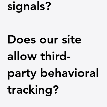
signals?
Does our site
allow third-
party behavioral
tracking?