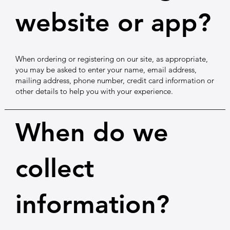
website or app?
When ordering or registering on our site, as appropriate,
you may be asked to enter your name, email address,
mailing address, phone number, credit card information or
other details to help you with your experience.
When do we
collect
information?