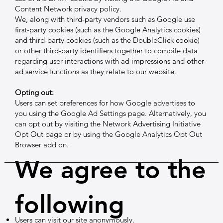
Content Network privacy policy.
We, along with third-party vendors such as Google use
first-party cookies (such as the Google Analytics cookies)
and third-party cookies (such as the DoubleClick cookie)
or other third-party identifiers together to compile data
regarding user interactions with ad impressions and other
ad service functions as they relate to our website.
Opting out:
Users can set preferences for how Google advertises to
you using the Google Ad Settings page. Alternatively, you
can opt out by visiting the Network Advertising Initiative
Opt Out page or by using the Google Analytics Opt Out
Browser add on.
We agree to the
following
Users can visit our site anonymously.