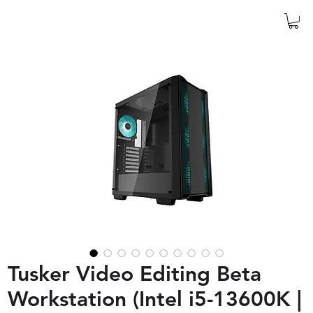
Tusker Video Editing Beta
Workstation (Intel i5-13600K |