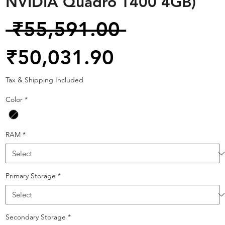
NVIDIA Quadro T400 4GB)
Regular
 ₹55,591.00 
Sale
Price
₹50,031.90
Price
Tax & Shipping Included
Color
*
RAM
*
Primary Storage
*
Secondary Storage
*