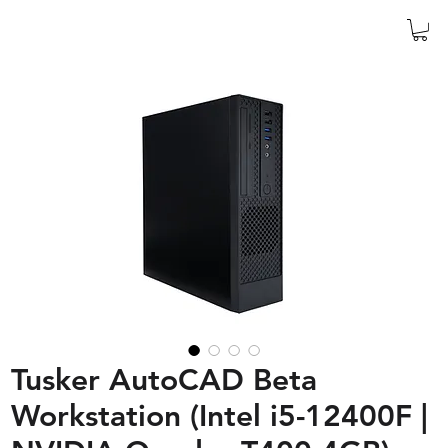
Tusker AutoCAD Beta
Workstation (Intel i5-12400F |