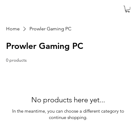
Home
Prowler Gaming PC
Prowler Gaming PC
0 products
No products here yet...
In the meantime, you can choose a different category to
continue shopping.